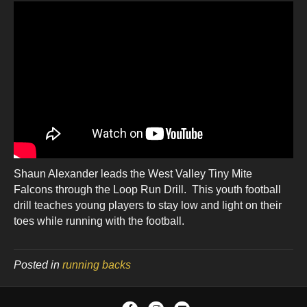
Shaun Alexander leads the West Valley Tiny Mite
Falcons through the Loop Run Drill. This youth football
drill teaches young players to stay low and light on their
toes while running with the football.
Posted in
running backs