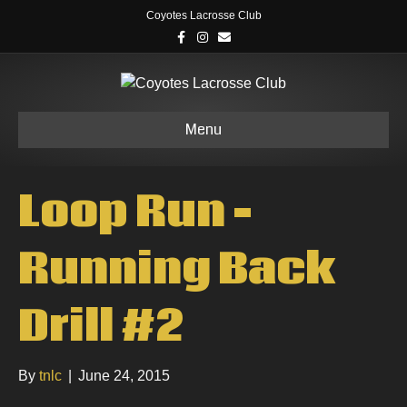
Coyotes Lacrosse Club
F
I
E
a
n
m
c
s
a
e
t
i
b
a
l
o
g
o
r
k
a
Menu
m
Loop Run –
Running Back
Drill #2
By
tnlc
|
June 24, 2015